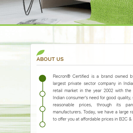
ABOUT US
Recron® Certified is a brand owned by
largest private sector company in Indi
retail market in the year 2002 with the
Indian consumer’s need for good quality,
reasonable prices, through its pan
manufacturers. Today, we have a large r
to offer you at affordable prices in B2C 