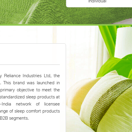
individual
 Reliance Industries Ltd, the
a. This brand was launched in
 primary objective to meet the
 standardized sleep products at
-India network of licensee
ange of sleep comfort products
& B2B segments.