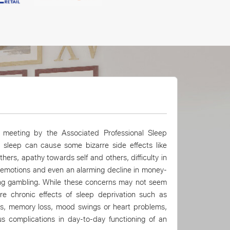
tm Mall.
meeting by the Associated Professional Sleep
t sleep can cause some bizarre side effects like
hers, apathy towards self and others, difficulty in
 emotions and even an alarming decline in money-
ing gambling. While these concerns may not seem
re chronic effects of sleep deprivation such as
ons, memory loss, mood swings or heart problems,
s complications in day-to-day functioning of an