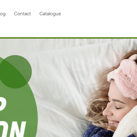
log
Contact
Catalogue