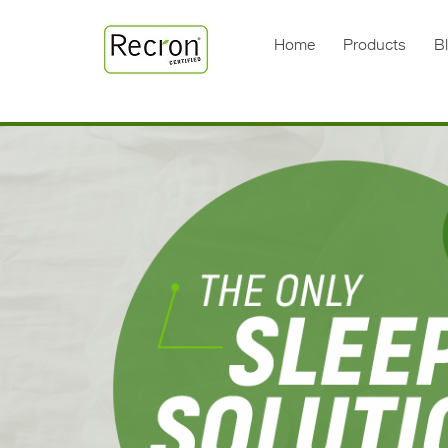
Home
Products
B