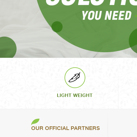
LIGHT WEIGHT
OUR OFFICIAL PARTNERS