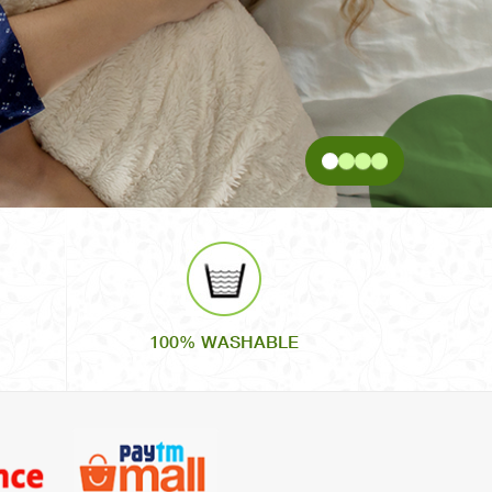
100% WASHABLE