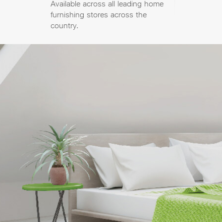
Available across all leading home
furnishing stores across the
country.