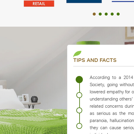
Slide group 1 of 5, AB Retail, Metro, Reliance Retail, Pay
TIPS AND FACTS
According to a 2014 
Society, going withou
lowered empathy for ot
understanding others’
related concerns dur
as serious as the mo
paranoia, hallucinati
they can cause seriou