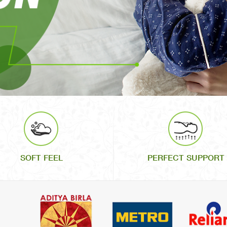
SOFT FEEL
PERFECT SUPPORT