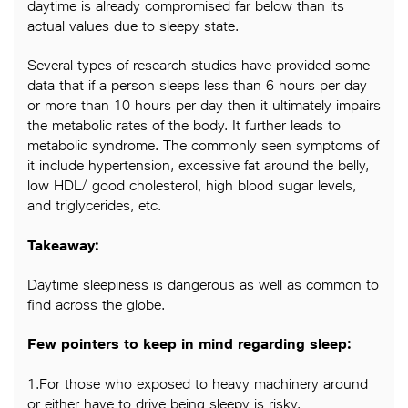
daytime is already compromised far below than its
actual values due to sleepy state.
Several types of research studies have provided some
data that if a person sleeps less than 6 hours per day
or more than 10 hours per day then it ultimately impairs
the metabolic rates of the body. It further leads to
metabolic syndrome. The commonly seen symptoms of
it include hypertension, excessive fat around the belly,
low HDL/ good cholesterol, high blood sugar levels,
and triglycerides, etc.
Takeaway:
Daytime sleepiness is dangerous as well as common to
find across the globe.
Few pointers to keep in mind regarding sleep:
1.For those who exposed to heavy machinery around
or either have to drive being sleepy is risky.