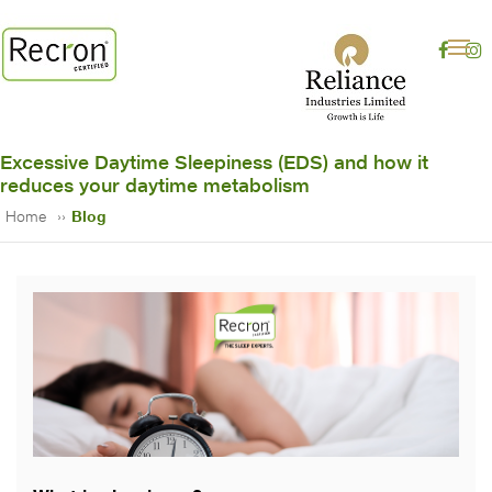
Excessive Daytime Sleepiness (EDS) and how it
reduces your daytime metabolism
Home
Blog