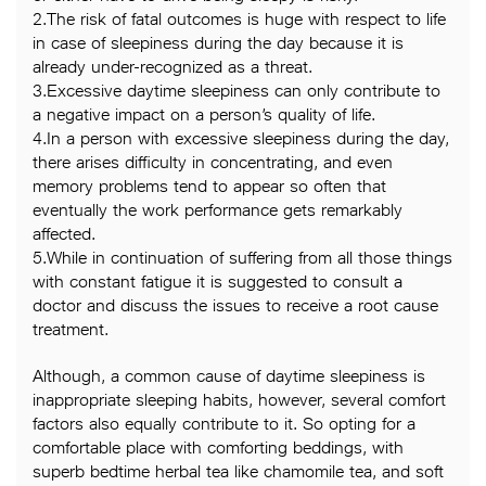
2.The risk of fatal outcomes is huge with respect to life
in case of sleepiness during the day because it is
already under-recognized as a threat.
3.Excessive daytime sleepiness can only contribute to
a negative impact on a person’s quality of life.
4.In a person with excessive sleepiness during the day,
there arises difficulty in concentrating, and even
memory problems tend to appear so often that
eventually the work performance gets remarkably
affected.
5.While in continuation of suffering from all those things
with constant fatigue it is suggested to consult a
doctor and discuss the issues to receive a root cause
treatment.
Although, a common cause of daytime sleepiness is
inappropriate sleeping habits, however, several comfort
factors also equally contribute to it. So opting for a
comfortable place with comforting beddings, with
superb bedtime herbal tea like chamomile tea, and soft