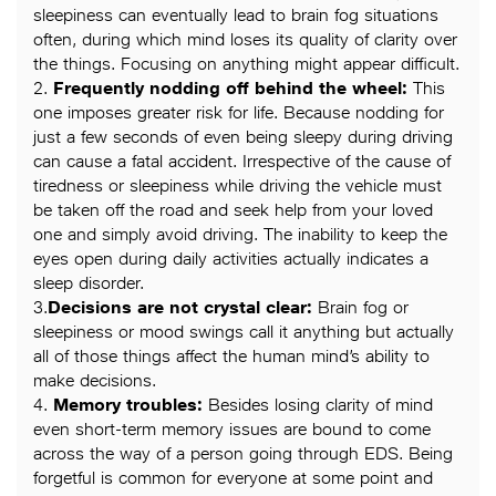
sleepiness can eventually lead to brain fog situations
often, during which mind loses its quality of clarity over
the things. Focusing on anything might appear difficult.
2.
Frequently nodding off behind the wheel:
This
one imposes greater risk for life. Because nodding for
just a few seconds of even being sleepy during driving
can cause a fatal accident. Irrespective of the cause of
tiredness or sleepiness while driving the vehicle must
be taken off the road and seek help from your loved
one and simply avoid driving. The inability to keep the
eyes open during daily activities actually indicates a
sleep disorder.
3.
Decision
s are not crystal clear:
Brain fog or
sleepiness or mood swings call it anything but actually
all of those things affect the human mind’s ability to
make decisions.
4.
Memory troubles:
Besides losing clarity of mind
even short-term memory issues are bound to come
across the way of a person going through EDS. Being
forgetful is common for everyone at some point and