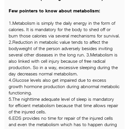
Few pointers to know about metabolism:
1.Metabolism is simply the daily energy in the form of
calories. It is mandatory for the body to shed off or
burn those calories via several mechanisms for survival.
2.Reduction in metabolic value tends to affect the
bodyweight of the person adversely besides inviting
several other diseases in the long run. 3.Metabolism is
also linked with cell injury because of free radical
production. So in a way, excessive sleeping during the
day decreases normal metabolism.
4.Glucose levels also get impaired due to excess
growth hormone production during abnormal metabolic
functioning.
5.The nighttime adequate level of sleep is mandatory
for efficient metabolism because that time allows repair
of the injured cells.
6.EDS provides no time for repair of the injured cells
and even the metabolism which has to happen during