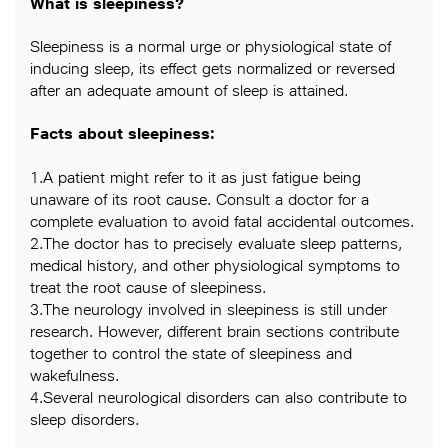
What is sleepiness?
Sleepiness is a normal urge or physiological state of
inducing sleep, its effect gets normalized or reversed
after an adequate amount of sleep is attained.
Facts about sleepiness:
1.A patient might refer to it as just fatigue being
unaware of its root cause. Consult a doctor for a
complete evaluation to avoid fatal accidental outcomes.
2.The doctor has to precisely evaluate sleep patterns,
medical history, and other physiological symptoms to
treat the root cause of sleepiness.
3.The neurology involved in sleepiness is still under
research. However, different brain sections contribute
together to control the state of sleepiness and
wakefulness.
4.Several neurological disorders can also contribute to
sleep disorders.