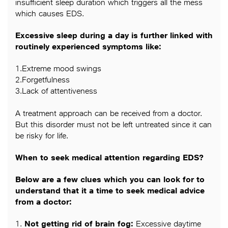
insufficient sleep duration which triggers all the mess
which causes EDS.
Excessive sleep during a day is further linked with
routinely experienced symptoms like:
1.Extreme mood swings
2.Forgetfulness
3.Lack of attentiveness
A treatment approach can be received from a doctor.
But this disorder must not be left untreated since it can
be risky for life.
When to seek medical attention regarding EDS?
Below are a few clues which you can look for to
understand that it a time to seek medical advice
from a doctor:
1.
Not getting rid of brain fog:
Excessive daytime