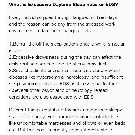
What is Excessive Daytime Sleepiness or EDS?
Every individual goes through fatigued or tired days
and the reason can be any from the stressed work
environment to late-night hangouts etc.
1.Being little off the sleep pattern once a while is not an
issue.
2.Excessive drowsiness during the day can affect the
daily routine chores or the life of any individual.
3.Several patients encounter sleep disorders. Several
diseases like hypersomnia, narcolepsy, and insufficient
sleep syndrome involve EDS as its essential feature.
4.Several other psychiatric or neurology related
conditions are also associated with EDS.
Different things contribute towards an impaired sleepy
state of the body. For example environmental factors
like uncomfortable mattresses and pillows or even beds
etc. But the most frequently encountered factor is