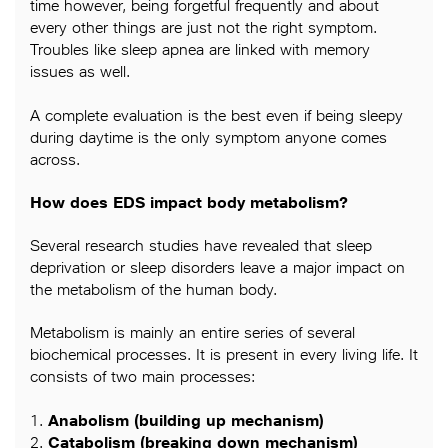
time however, being forgetful frequently and about
every other things are just not the right symptom.
Troubles like sleep apnea are linked with memory
issues as well.
A complete evaluation is the best even if being sleepy
during daytime is the only symptom anyone comes
across.
How does EDS impact body metabolism?
Several research studies have revealed that sleep
deprivation or sleep disorders leave a major impact on
the metabolism of the human body.
Metabolism is mainly an entire series of several
biochemical processes. It is present in every living life. It
consists of two main processes:
1.
Anabolism (building up mechanism)
2.
Catabolism (breaking down mechanism)