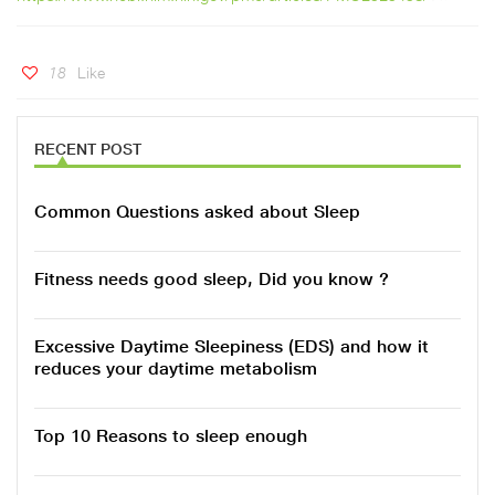
18
Like
RECENT POST
Common Questions asked about Sleep
Fitness needs good sleep, Did you know ?
Excessive Daytime Sleepiness (EDS) and how it
reduces your daytime metabolism
Top 10 Reasons to sleep enough