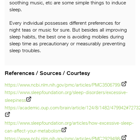
soothing music, etc are some simple things to induce
sleep.
Every individual possesses different preferences for
night teas or music for sure. But besides all improving
sleep habits, the best one is avoiding mobiles during
sleep time as precautionary or measurably preventing
sleep troubles.
References / Sources / Courtesy
https://www.ncbi.nlm.nih.gov/pmc/articles/PMC3506799/
https://www.sleepfoundation.org/sleep-disorders/excessive-
sleepiness
https://academic.oup.com/brain/article/124/8/1482/479942#7273
https://www.sleepfoundation.org/articles/how-excessive-sleep-
can-affect-your-metabolism
https://www.ncbi.nlm.nih.gov/pmc/articles/PMC2929498/