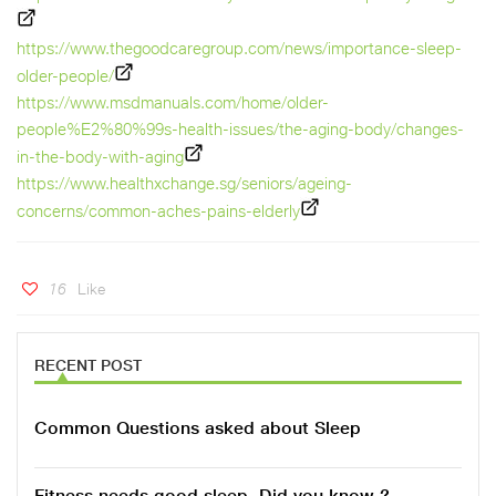
https://www.thegoodcaregroup.com/news/importance-sleep-
older-people/
https://www.msdmanuals.com/home/older-
people%E2%80%99s-health-issues/the-aging-body/changes-
in-the-body-with-aging
https://www.healthxchange.sg/seniors/ageing-
concerns/common-aches-pains-elderly
16
Like
RECENT POST
Common Questions asked about Sleep
Fitness needs good sleep, Did you know ?