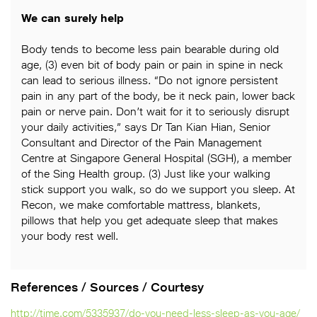
We can surely help
Body tends to become less pain bearable during old
age, (3) even bit of body pain or pain in spine in neck
can lead to serious illness. “Do not ignore persistent
pain in any part of the body, be it neck pain, lower back
pain or nerve pain. Don’t wait for it to seriously disrupt
your daily activities,” says Dr Tan Kian Hian, Senior
Consultant and Director of the Pain Management
Centre at Singapore General Hospital (SGH), a member
of the Sing Health group. (3) Just like your walking
stick support you walk, so do we support you sleep. At
Recon, we make comfortable mattress, blankets,
pillows that help you get adequate sleep that makes
your body rest well.
References / Sources / Courtesy
http://time.com/5335937/do-you-need-less-sleep-as-you-age/