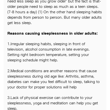
need less sleep as you grow older’ but the fact is that-
older people need to sleep as much as a teen sleeps.
(7-8 hours a day) (1) On the other hand sleeping habits
depends from person to person. But many older adults
get less sleep.
Reasons causing sleeplessness in older adults:
1.Irregular sleeping habits, sleeping in front of
television, alcohol consumption in late evenings.
Setting right bedroom temperature, setting your
sleeping schedule might help.
2.Medical conditions are another reasons that cause
sleeplessness during old age like: Arthritis, asthma,
diabetes can make you feel difficult to sleep, talking to
your doctor for proper solutions will help
3.Lack of physical exercise can contribute to your
sleeplessness, yoga and meditation can help you get
sleep.