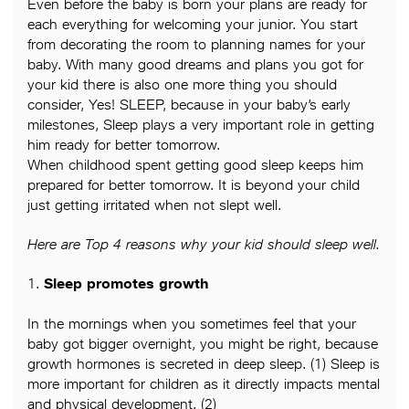
Even before the baby is born your plans are ready for
each everything for welcoming your junior. You start
from decorating the room to planning names for your
baby. With many good dreams and plans you got for
your kid there is also one more thing you should
consider, Yes! SLEEP, because in your baby’s early
milestones, Sleep plays a very important role in getting
him ready for better tomorrow.
When childhood spent getting good sleep keeps him
prepared for better tomorrow. It is beyond your child
just getting irritated when not slept well.
Here are Top 4 reasons why your kid should sleep well.
1.
Sleep promotes growth
In the mornings when you sometimes feel that your
baby got bigger overnight, you might be right, because
growth hormones is secreted in deep sleep. (1) Sleep is
more important for children as it directly impacts mental
and physical development. (2)