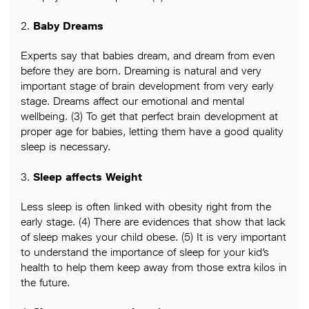
2.
Baby Dreams
Experts say that babies dream, and dream from even
before they are born. Dreaming is natural and very
important stage of brain development from very early
stage. Dreams affect our emotional and mental
wellbeing. (3) To get that perfect brain development at
proper age for babies, letting them have a good quality
sleep is necessary.
3.
Sleep affects Weight
Less sleep is often linked with obesity right from the
early stage. (4) There are evidences that show that lack
of sleep makes your child obese. (5) It is very important
to understand the importance of sleep for your kid’s
health to help them keep away from those extra kilos in
the future.