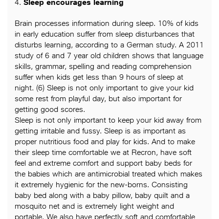
4.
Sleep encourages learning
Brain processes information during sleep. 10% of kids
in early education suffer from sleep disturbances that
disturbs learning, according to a German study. A 2011
study of 6 and 7 year old children shows that language
skills, grammar, spelling and reading comprehension
suffer when kids get less than 9 hours of sleep at
night. (6) Sleep is not only important to give your kid
some rest from playful day, but also important for
getting good scores.
Sleep is not only important to keep your kid away from
getting irritable and fussy. Sleep is as important as
proper nutritious food and play for kids. And to make
their sleep time comfortable we at Recron, have soft
feel and extreme comfort and support baby beds for
the babies which are antimicrobial treated which makes
it extremely hygienic for the new-borns. Consisting
baby bed along with a baby pillow, baby quilt and a
mosquito net and is extremely light weight and
portable. We also have perfectly soft and comfortable