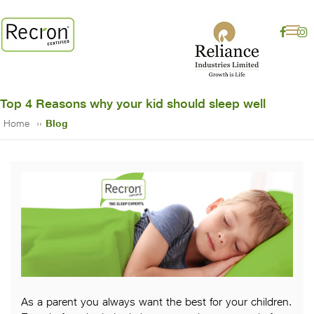
Top 4 Reasons why your kid should sleep well
Home
Blog
As a parent you always want the best for your children.