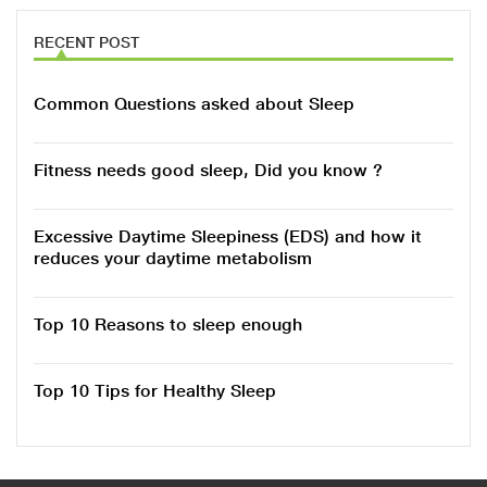
RECENT POST
Common Questions asked about Sleep
Fitness needs good sleep, Did you know ?
Excessive Daytime Sleepiness (EDS) and how it
reduces your daytime metabolism
Top 10 Reasons to sleep enough
Top 10 Tips for Healthy Sleep