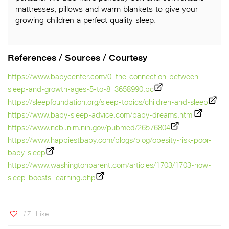
mattresses, pillows and warm blankets to give your
growing children a perfect quality sleep.
References / Sources / Courtesy
https://www.babycenter.com/0_the-connection-between-
sleep-and-growth-ages-5-to-8_3658990.bc
https://sleepfoundation.org/sleep-topics/children-and-sleep
https://www.baby-sleep-advice.com/baby-dreams.html
https://www.ncbi.nlm.nih.gov/pubmed/26576804
https://www.happiestbaby.com/blogs/blog/obesity-risk-poor-
baby-sleep
https://www.washingtonparent.com/articles/1703/1703-how-
sleep-boosts-learning.php
17
Like