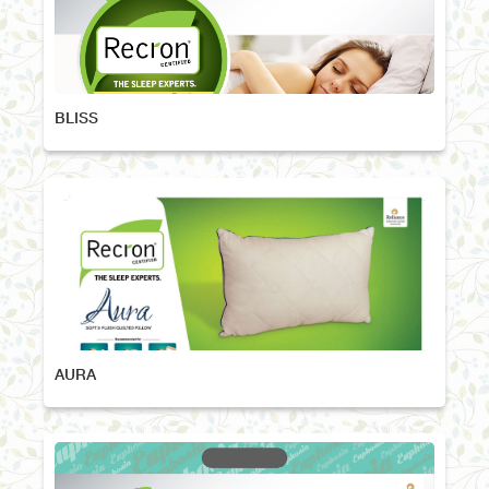
BLISS
AURA