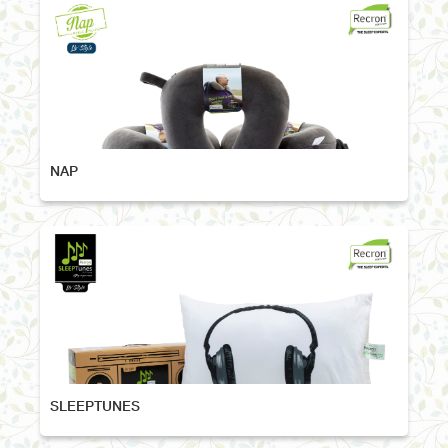
NAP
SLEEPTUNES