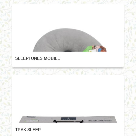
SLEEPTUNES MOBILE
TRAK SLEEP