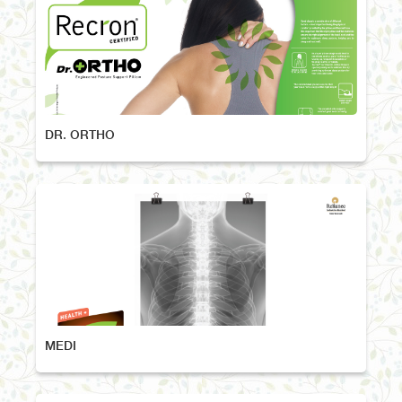
DR. ORTHO
MEDI