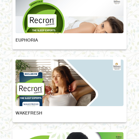
EUPHORIA
WAKEFRESH