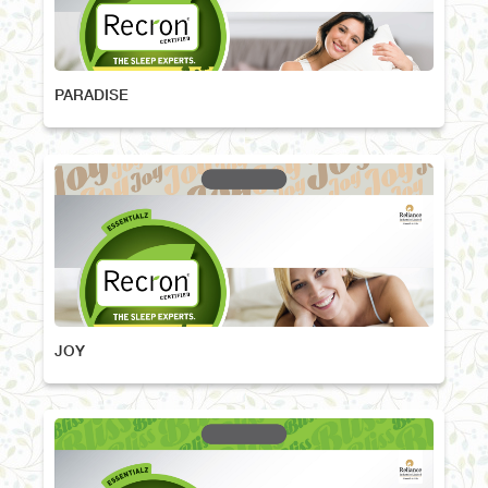
PARADISE
JOY