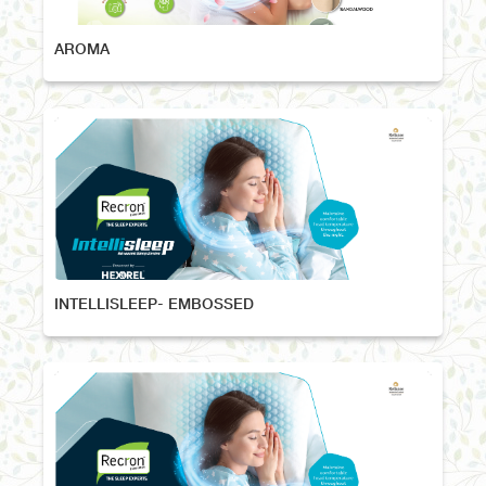
AROMA
INTELLISLEEP- EMBOSSED