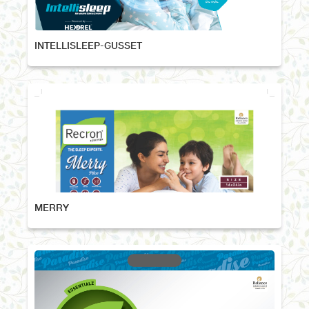
INTELLISLEEP-GUSSET
MERRY