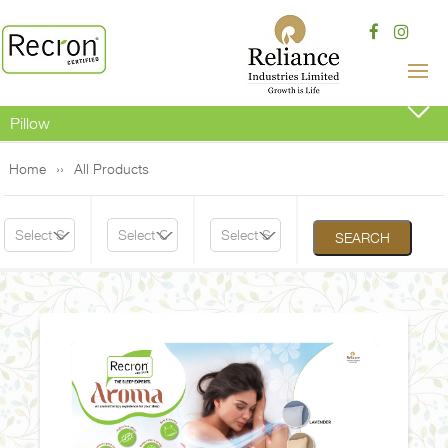
Pillow
Home
All Products