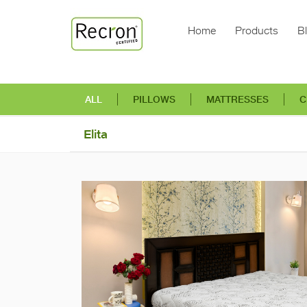
Home
Products
B
ALL
PILLOWS
MATTRESSES
C
Elita