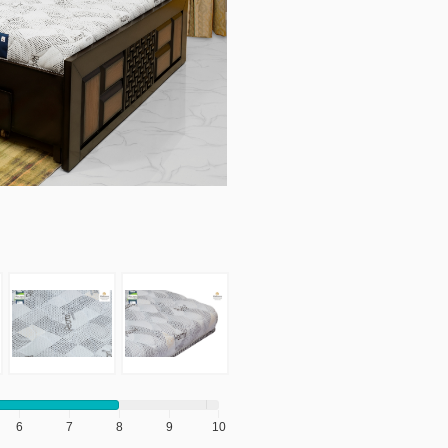
6
7
8
9
10