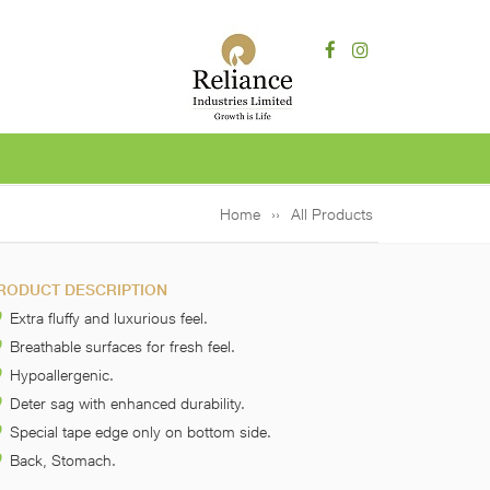
Home
All Products
RODUCT DESCRIPTION
Extra fluffy and luxurious feel.
Breathable surfaces for fresh feel.
Hypoallergenic.
Deter sag with enhanced durability.
Special tape edge only on bottom side.
Back, Stomach.