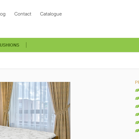
log
Contact
Catalogue
USHIONS
P