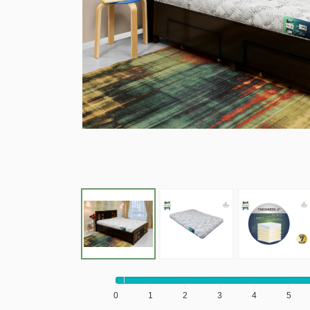
0
1
2
3
4
5